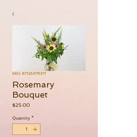
SKU: 671253175371
Rosemary
Bouquet
Price
$25.00
Quantity
*