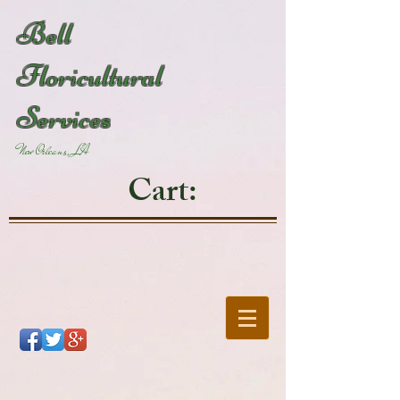
Bell
Floricultural
Services
New Orleans, LA
Cart: